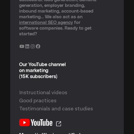
generation, employer branding,
inbound marketing, account-based
marketing… We also act as an
international SEO agency
for
software companies. Ready to get
started?
YouTube
LinkedIn
Instagram
Facebook
Our YouTube channel
on marketing
(15K subscribers)
Instructional videos
Good practices
Testimonials and case studies