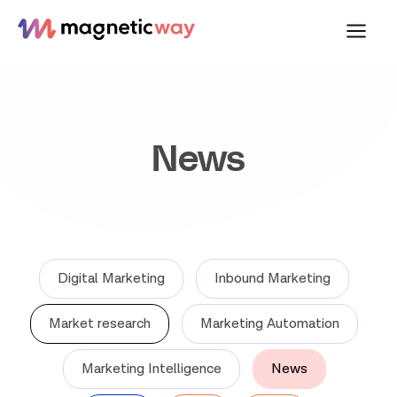
Skip
to
content
News
Digital Marketing
Inbound Marketing
Market research
Marketing Automation
Marketing Intelligence
News