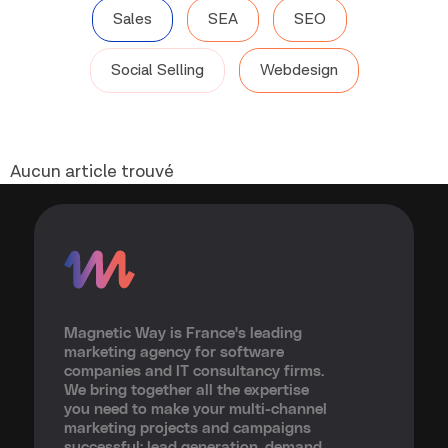
Sales
SEA
SEO
Social Selling
Webdesign
Aucun article trouvé
Magnetic Way is France's leading
marketing agency for software
companies and IT consultancy firms.
We bring together all the expertise
you need to make your multi-channel
marketing projects and campaigns
successful: lead generation, demand