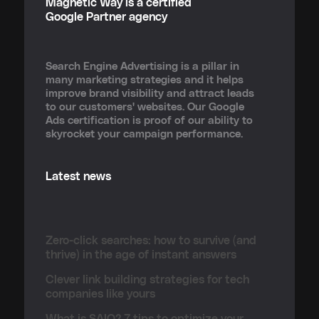
Magnetic Way is a certified
Google Partner agency
Search Engine Advertising is a pillar in
many marketing strategies and it helps
improve brand visibility and attract leads
to our customers' websites. Our Google
Ads certification is proof of our ability to
skyrocket your campaign performance.
Latest news
Zero-click searches: how to survive (and
thrive) in the age of instant answers
Clever link building strategies for tech
companies like yours